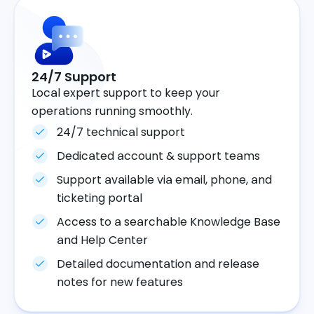
24/7 Support
Local expert support to keep your
operations running smoothly.
24/7 technical support
Dedicated account & support teams
Support available via email, phone, and
ticketing portal
Access to a searchable Knowledge Base
and Help Center
Detailed documentation and release
notes for new features