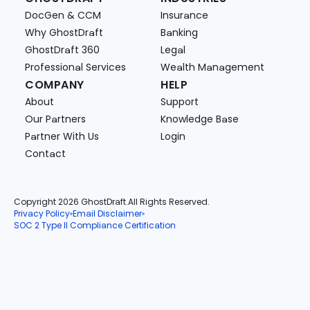
DocGen & CCM
Insurance
Why GhostDraft
Banking
GhostDraft 360
Legal
Professional Services
Wealth Management
COMPANY
HELP
About
Support
Our Partners
Knowledge Base
Partner With Us
Login
Contact
Copyright 2026 GhostDraft.
All Rights Reserved.
Privacy Policy
Email Disclaimer
SOC 2 Type II Compliance Certification