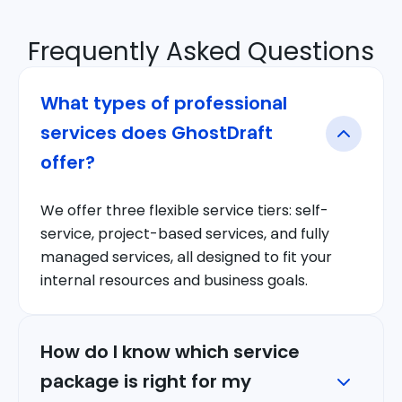
Frequently Asked Questions
What types of professional
services does GhostDraft
offer?
We offer three flexible service tiers: self-
service, project-based services, and fully
managed services, all designed to fit your
internal resources and business goals.
How do I know which service
package is right for my