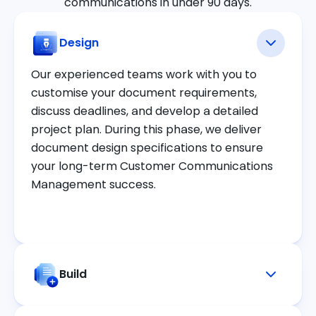
communications in under 90 days.
Design
Our experienced teams work with you to
customise your document requirements,
discuss deadlines, and develop a detailed
project plan. During this phase, we deliver
document design specifications to ensure
your long-term Customer Communications
Management success.
Build