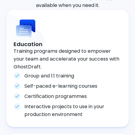
available when you need it.
Education
Training programs designed to empower
your team and accelerate your success with
GhostDraft.
Group and 1:1 training
Self-paced e-learning courses
Certification programmes
Interactive projects to use in your
production environment