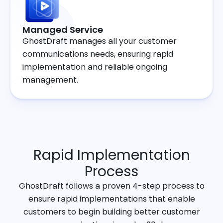
Managed Service
GhostDraft manages all your customer
communications needs, ensuring rapid
implementation and reliable ongoing
management.
Rapid Implementation
Process
GhostDraft follows a proven 4-step process to
ensure rapid implementations that enable
customers to begin building better customer