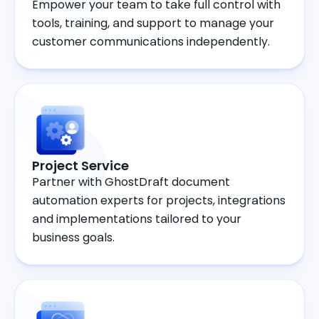
Empower your team to take full control with
tools, training, and support to manage your
customer communications independently.
Project Service
Partner with GhostDraft document
automation experts for projects, integrations
and implementations tailored to your
business goals.