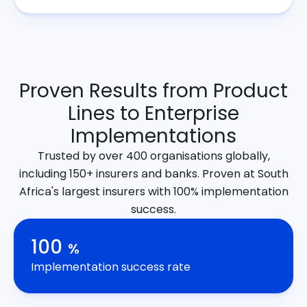
Proven Results from Product
Lines to Enterprise
Implementations
Trusted by over 400 organisations globally,
including 150+ insurers and banks. Proven at South
Africa's largest insurers with 100% implementation
success.
100
%
Implementation success rate