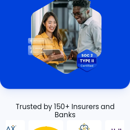
Trusted by 150+ Insurers and
Banks