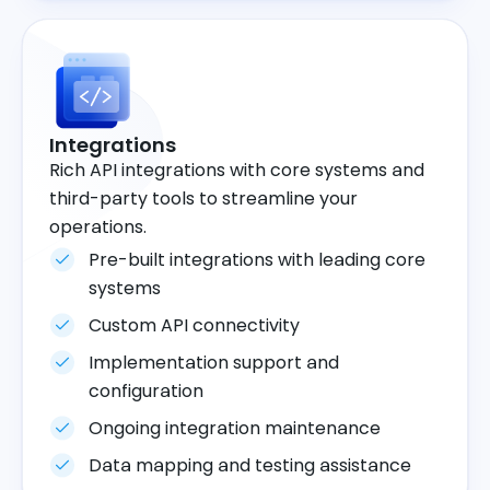
Integrations
Rich API integrations with core systems and
third-party tools to streamline your
operations.
Pre-built integrations with leading core
systems
Custom API connectivity
Implementation support and
configuration
Ongoing integration maintenance
Data mapping and testing assistance