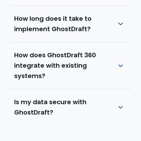
How long does it take to
implement GhostDraft?
How does GhostDraft 360
integrate with existing
systems?
Is my data secure with
GhostDraft?