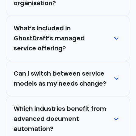
organisation?
What’s included in
GhostDraft’s managed
service offering?
Can I switch between service
models as my needs change?
Which industries benefit from
advanced document
automation?