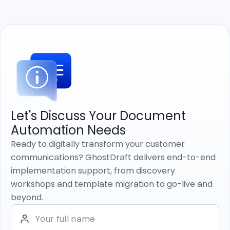
Let's Discuss Your Document
Automation Needs
Ready to digitally transform your customer
communications? GhostDraft delivers end-to-end
implementation support, from discovery
workshops and template migration to go-live and
beyond.
Your full name