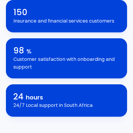
150
Insurance and financial services customers
98
%
Customer satisfaction with onboarding and
support
24
hours
24/7 Local support in South Africa