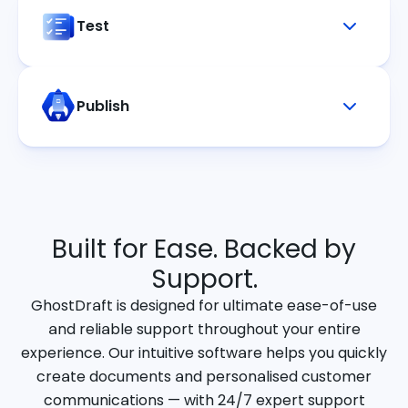
Test
Publish
Built for Ease. Backed by
Support.
GhostDraft is designed for ultimate ease-of-use
and reliable support throughout your entire
experience. Our intuitive software helps you quickly
create documents and personalised customer
communications — with 24/7 expert support