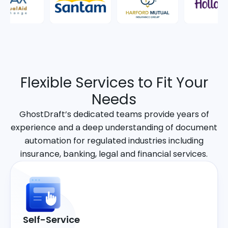
Flexible Services to Fit Your
Needs
GhostDraft’s dedicated teams provide years of
experience and a deep understanding of document
automation for regulated industries including
insurance, banking, legal and financial services.
Self-Service