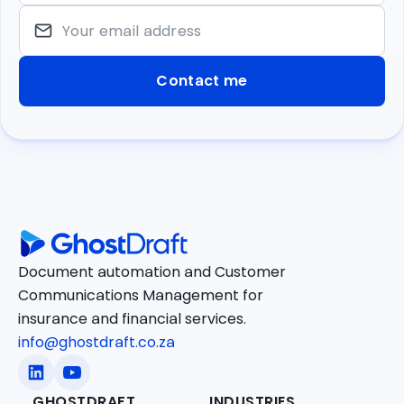
Your email address
Document automation and Customer
Communications Management for
insurance and financial services.
info@ghostdraft.co.za
GHOSTDRAFT
INDUSTRIES