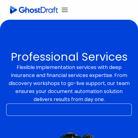
Professional Services
Flexible implementation services with deep
insurance and financial services expertise. From
discovery workshops to go-live support, our team
ensures your document automation solution
delivers results from day one.
Find out more