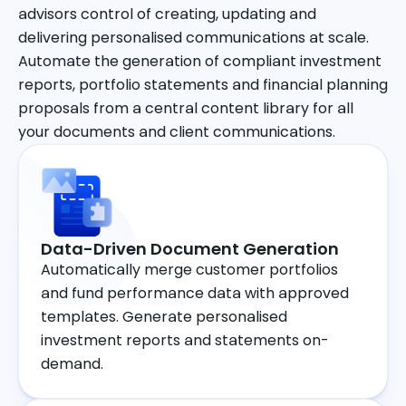
advisors control of creating, updating and
delivering personalised communications at scale.
Automate the generation of compliant investment
reports, portfolio statements and financial planning
proposals from a central content library for all
your documents and client communications.
Data-Driven Document Generation
Automatically merge customer portfolios
and fund performance data with approved
templates. Generate personalised
investment reports and statements on-
demand.