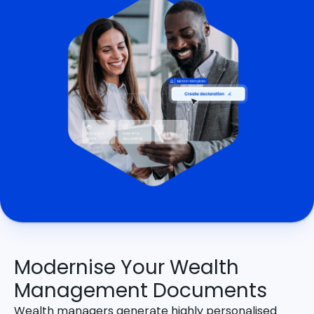
Modernise Your Wealth
Management Documents
Wealth managers generate highly personalised