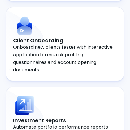
Client Onboarding
Onboard new clients faster with interactive
application forms, risk profiling
questionnaires and account opening
documents.
Investment Reports
Automate portfolio performance reports