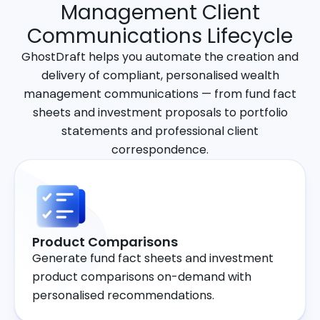
Management Client
Communications Lifecycle
GhostDraft helps you automate the creation and
delivery of compliant, personalised wealth
management communications — from fund fact
sheets and investment proposals to portfolio
statements and professional client
correspondence.
Product Comparisons
Generate fund fact sheets and investment
product comparisons on-demand with
personalised recommendations.