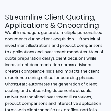
Streamline Client Quoting,
Applications & Onboarding
Wealth managers generate multiple personalised
documents during client acquisition — from initial
investment illustrations and product comparisons
to applications and investment mandates. Manual
quote preparation delays client decisions while
inconsistent documentation across advisors
creates compliance risks and impacts the client
experience during critical onboarding phases.
GhostDraft automates the generation of client
quoting and onboarding documents at scale.
Deliver personalised investment illustrations,
product comparisons and interactive application
forms with client-specific risk profiles, portfolio