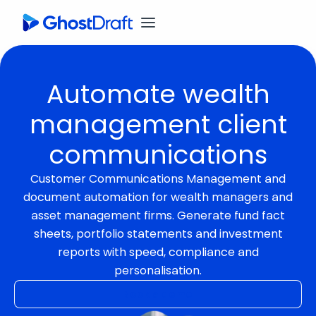
Automate wealth
management client
communications
Customer Communications Management and
document automation for wealth managers and
asset management firms. Generate fund fact
sheets, portfolio statements and investment
reports with speed, compliance and
personalisation.
Book a demo