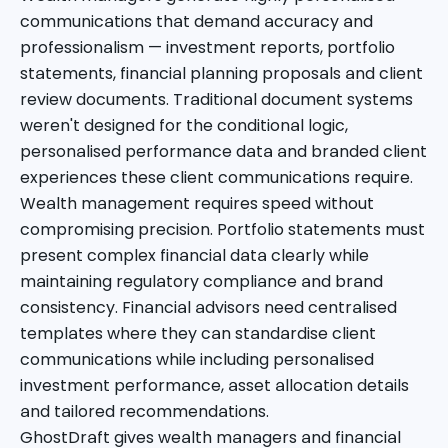
communications that demand accuracy and
professionalism — investment reports, portfolio
statements, financial planning proposals and client
review documents. Traditional document systems
weren't designed for the conditional logic,
personalised performance data and branded client
experiences these client communications require.
Wealth management requires speed without
compromising precision. Portfolio statements must
present complex financial data clearly while
maintaining regulatory compliance and brand
consistency. Financial advisors need centralised
templates where they can standardise client
communications while including personalised
investment performance, asset allocation details
and tailored recommendations.
GhostDraft gives wealth managers and financial