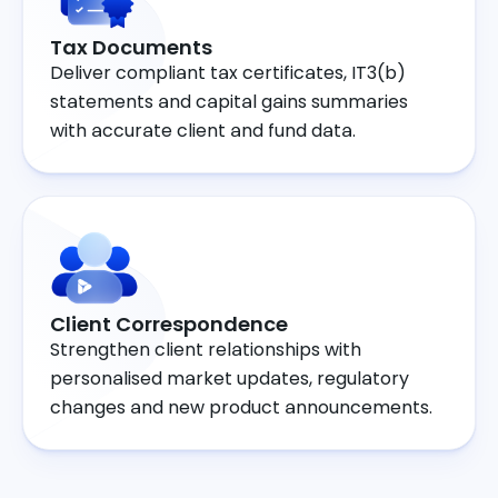
Tax Documents
Deliver compliant tax certificates, IT3(b)
statements and capital gains summaries
with accurate client and fund data.
Client Correspondence
Strengthen client relationships with
personalised market updates, regulatory
changes and new product announcements.