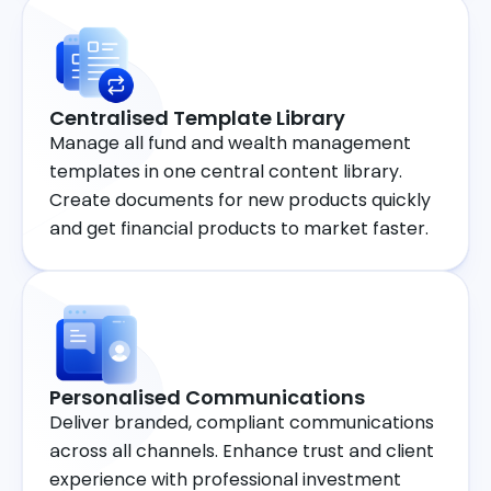
Centralised Template Library
Manage all fund and wealth management
templates in one central content library.
Create documents for new products quickly
and get financial products to market faster.
Personalised Communications
Deliver branded, compliant communications
across all channels. Enhance trust and client
experience with professional investment