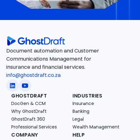
Document automation and Customer
Communications Management for
insurance and financial services.
info@ghostdraft.co.za
GHOSTDRAFT
INDUSTRIES
DocGen & CCM
Insurance
Why GhostDraft
Banking
GhostDraft 360
Legal
Professional Services
Wealth Management
COMPANY
HELP