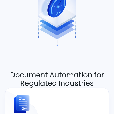
Document Automation for
Regulated Industries