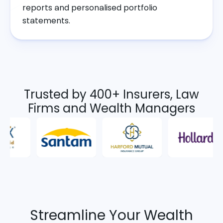
reports and personalised portfolio
statements.
Trusted by 400+ Insurers, Law
Firms and Wealth Managers
Streamline Your Wealth