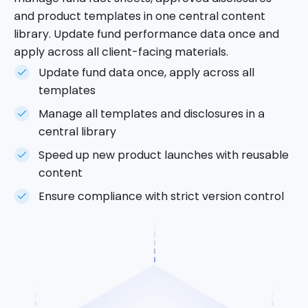
and product templates in one central content
library. Update fund performance data once and
apply across all client-facing materials.
Update fund data once, apply across all
templates
Manage all templates and disclosures in a
central library
Speed up new product launches with reusable
content
Ensure compliance with strict version control