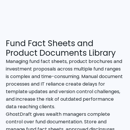
Fund Fact Sheets and
Product Documents Library
Managing fund fact sheets, product brochures and
investment proposals across multiple fund ranges
is complex and time-consuming. Manual document
processes and IT reliance create delays for
template updates and version control challenges,
and increase the risk of outdated performance
data reaching clients.
GhostDraft gives wealth managers complete
control over fund documentation. Store and
manage fund fact sheets, approved disclosures