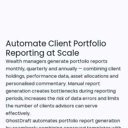
Automate Client Portfolio
Reporting at Scale
Wealth managers generate portfolio reports
monthly, quarterly and annually — combining client
holdings, performance data, asset allocations and
personalised commentary. Manual report
generation creates bottlenecks during reporting
periods, increases the risk of data errors and limits
the number of clients advisors can serve
effectively.
GhostDraft automates portfolio report generation