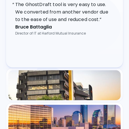
The GhostDraft tool is very easy to use.
We converted from another vendor due
to the ease of use and reduced cost.”
Bruce Battaglia
Director of IT at Harford Mutual Insurance
As a leading short-term insurer, we're
always looking for technologies to build
stronger customer experiences and to
create operational efficiencies. The
GhostDraft solution will assist with these
goals."
Sam Nkosi