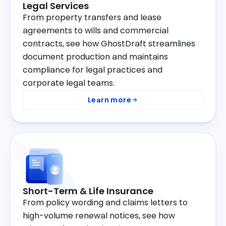
Legal Services
From property transfers and lease
agreements to wills and commercial
contracts, see how GhostDraft streamlines
document production and maintains
compliance for legal practices and
corporate legal teams.
Learn more
Short-Term & Life Insurance
From policy wording and claims letters to
high-volume renewal notices, see how