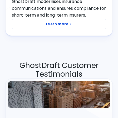
GhostDraft modernises insurance
communications and ensures compliance for
short-term and long-term insurers.
Learn more
GhostDraft Customer
Testimonials