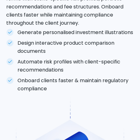
recommendations and fee structures. Onboard
clients faster while maintaining compliance
throughout the client journey.
Generate personalised investment illustrations
Design interactive product comparison
documents
Automate risk profiles with client-specific
recommendations
Onboard clients faster & maintain regulatory
compliance