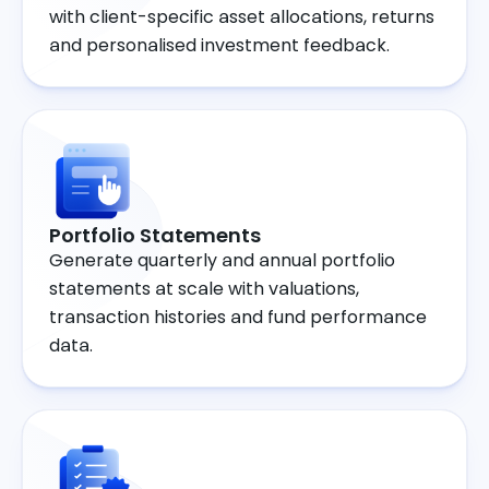
with client-specific asset allocations, returns
and personalised investment feedback.
Portfolio Statements
Generate quarterly and annual portfolio
statements at scale with valuations,
transaction histories and fund performance
data.