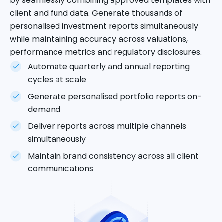
by seamlessly combining approved templates with
client and fund data. Generate thousands of
personalised investment reports simultaneously
while maintaining accuracy across valuations,
performance metrics and regulatory disclosures.
Automate quarterly and annual reporting
cycles at scale
Generate personalised portfolio reports on-
demand
Deliver reports across multiple channels
simultaneously
Maintain brand consistency across all client
communications