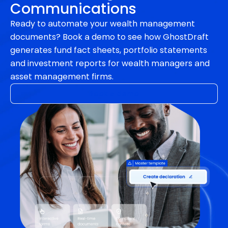
Communications
Ready to automate your wealth management
documents? Book a demo to see how GhostDraft
generates fund fact sheets, portfolio statements
and investment reports for wealth managers and
asset management firms.
Book a demo