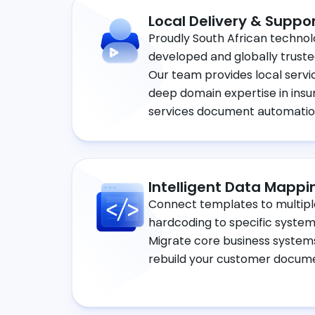
Local Delivery & Suppo
Proudly South African technol
developed and globally truste
Our team provides local servi
deep domain expertise in insu
services document automatio
Intelligent Data Mappi
Connect templates to multipl
hardcoding to specific systems
Migrate core business systems
rebuild your customer docum