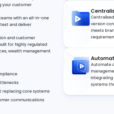
g your customer
Centrali
Centralised
teams with an all-in-one
version co
 test and deliver
meets brand
requiremen
tion and customer
lt for highly regulated
ervices, wealth management
Automat
Automate d
management
ompliance
integrating
ttlenecks
systems thr
 replacing core systems
stomer communications