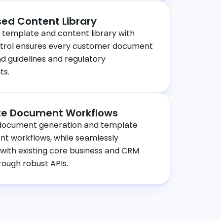
sed Content Library
 template and content library with
ntrol ensures every customer document
 guidelines and regulatory
ts.
e Document Workflows
ocument generation and template
 workflows, while seamlessly
 with existing core business and CRM
ough robust APIs.