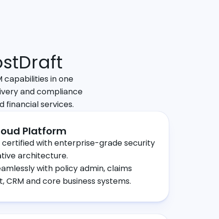
stDraft
capabilities in one
ivery and compliance
d financial services.
oud Platform
 certified with enterprise-grade security
tive architecture.
eamlessly with policy admin, claims
 CRM and core business systems.