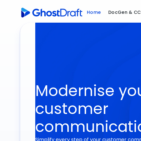
Home
DocGen & C
Modernise yo
customer
communicati
Simplify every step of your customer com