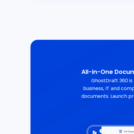
All-in-One Doc
GhostDraft 360 is
business, IT and comp
documents. Launch pr