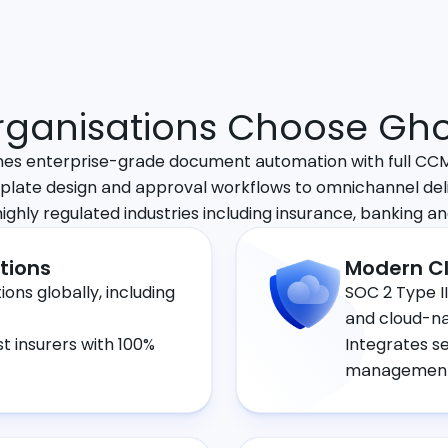
ganisations Choose Gho
s enterprise-grade document automation with full CCM 
plate design and approval workflows to omnichannel del
 highly regulated industries including insurance, banking an
tions
Modern Cl
ons globally, including
SOC 2 Type II
and cloud-na
st insurers with 100%
Integrates s
management,