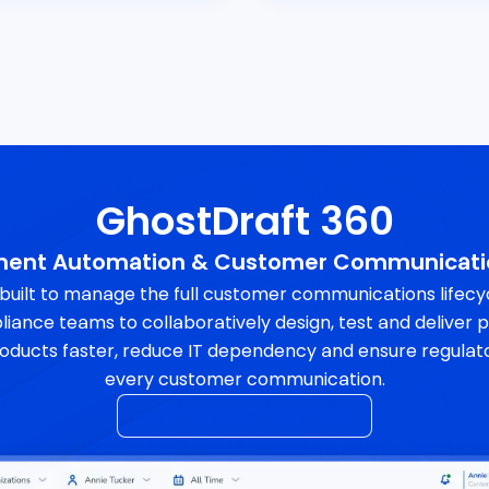
GhostDraft 360
ument Automation & Customer Communicat
 built to manage the full customer communications lifec
liance teams to collaboratively design, test and deliver
oducts faster, reduce IT dependency and ensure regulat
every customer communication.
Explore GhostDraft 360