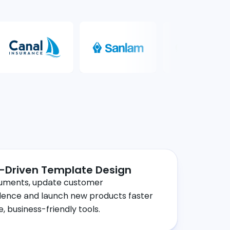
-Driven Template Design
uments, update customer
ence and launch new products faster
ve, business-friendly tools.