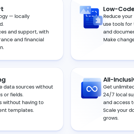
rt
Low-Code
ogy — locally
Reduce your 
d.
use tools for
ces and support, with
and documen
rance and financial
Make changes
n.
ng
All-Inclus
e data sources without
Get unlimite
 or fields.
24/7 local s
 without having to
and access t
ent templates.
Scale your d
grows.