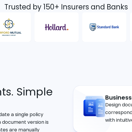
Trusted by 150+ Insurers and Banks
s. Simple
Business
Design doc
correspond
ate a single policy
with intuiti
h document version is
ates are manually