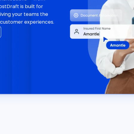
tDraft is built for
giving your teams the
er customer experiences.