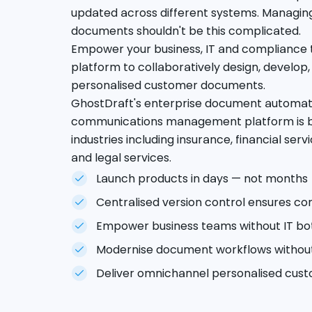
updated across different systems. Managin
documents shouldn't be this complicated.
Empower your business, IT and compliance 
platform to collaboratively design, develop,
personalised customer documents.
GhostDraft's enterprise document automa
communications management platform is bui
industries including insurance, financial s
and legal services.
Launch products in days — not months
Centralised version control ensures c
Empower business teams without IT bo
Modernise document workflows without
Deliver omnichannel personalised cu