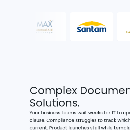
Complex Document
Solutions.
Your business teams wait weeks for IT to upd
clause. Compliance struggles to track whic
current. Product launches stall while templ