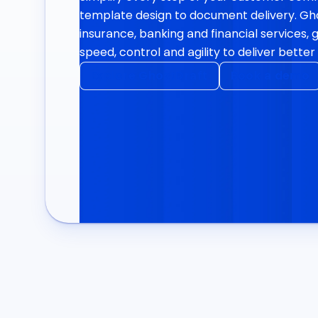
template design to document delivery. Ghos
insurance, banking and financial services, 
speed, control and agility to deliver bett
Explore GhostDraft
Book a demo