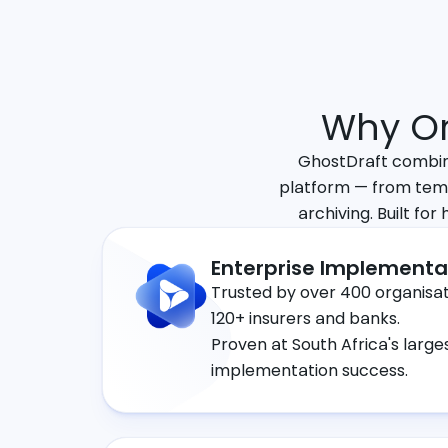
Why Or
GhostDraft combine
platform — from tem
archiving. Built for
Enterprise Implementa
Trusted by over 400 organisati
120+ insurers and banks.
Proven at South Africa's large
implementation success.