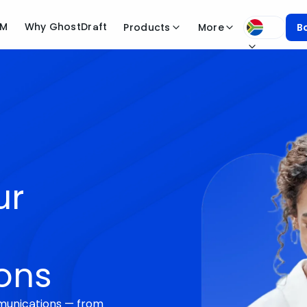
CM
Why GhostDraft
Products
More
B
ur
ons
munications — from