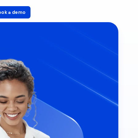
ook a demo