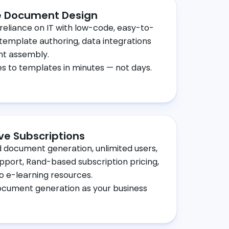
 Document Design
reliance on IT with low-code, easy-to-
 template authoring, data integrations
t assembly.
 to templates in minutes — not days.
ive Subscriptions
d document generation, unlimited users,
upport, Rand-based subscription pricing,
o e-learning resources.
ocument generation as your business