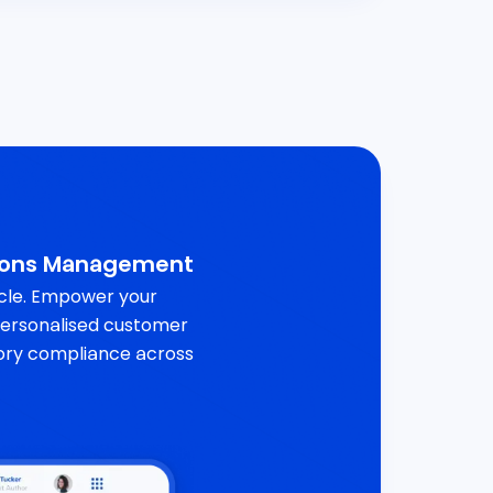
ions Management
ycle. Empower your
 personalised customer
ory compliance across